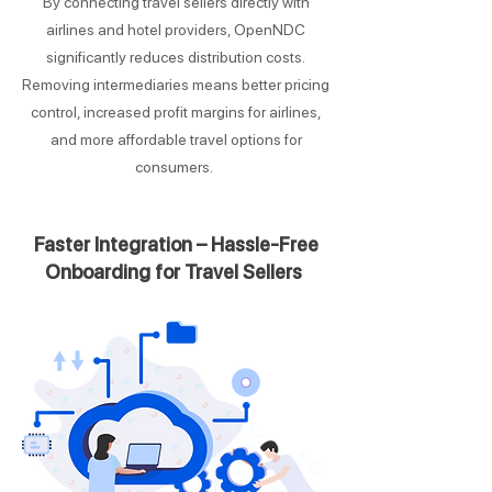
By connecting travel sellers directly with
airlines and hotel providers, OpenNDC
significantly reduces distribution costs.
Removing intermediaries means better pricing
control, increased profit margins for airlines,
and more affordable travel options for
consumers.
Faster Integration – Hassle-Free
Onboarding for Travel Sellers