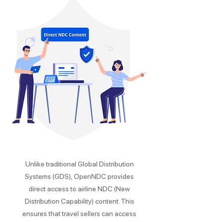
Unlike traditional Global Distribution
Systems (GDS), OpenNDC provides
direct access to airline NDC (New
Distribution Capability) content. This
ensures that travel sellers can access