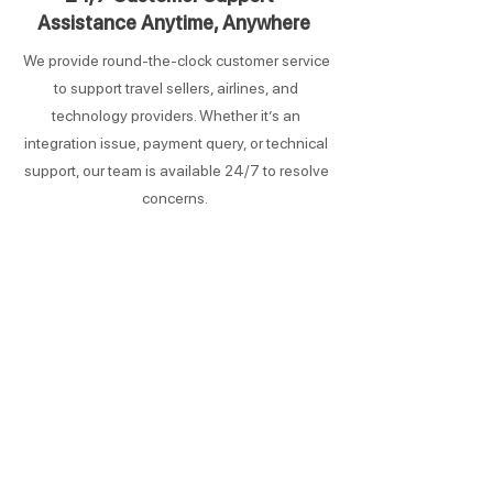
Assistance Anytime, Anywhere
We provide round-the-clock customer service
to support travel sellers, airlines, and
technology providers. Whether it’s an
integration issue, payment query, or technical
support, our team is available 24/7 to resolve
concerns.
Comprehensive Global Travel
Network
Access to 800+ airlines
From full-service carriers to Low-Cost Carriers
(LCCs), OpenNDC connects travel sellers to a