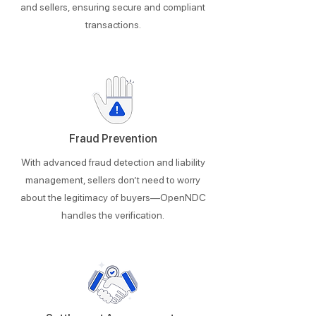
and sellers, ensuring secure and compliant
transactions.
Fraud Prevention
With advanced fraud detection and liability
management, sellers don’t need to worry
about the legitimacy of buyers—OpenNDC
handles the verification.