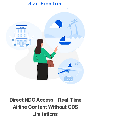
Start Free Trial
Direct NDC Access – Real-Time
Airline Content Without GDS
Limitations