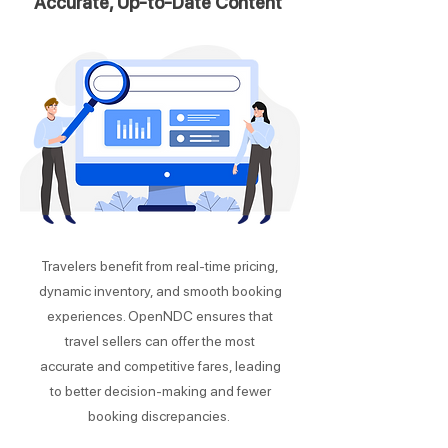
Accurate, Up-to-Date Content
Travelers benefit from real-time pricing,
dynamic inventory, and smooth booking
experiences. OpenNDC ensures that
travel sellers can offer the most
accurate and competitive fares, leading
to better decision-making and fewer
booking discrepancies.