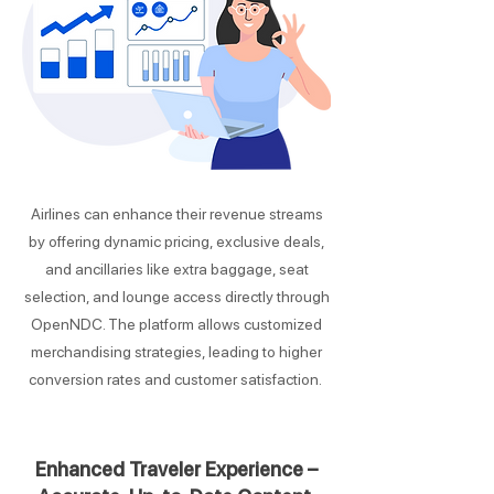
Airlines can enhance their revenue streams
by offering dynamic pricing, exclusive deals,
and ancillaries like extra baggage, seat
selection, and lounge access directly through
OpenNDC. The platform allows customized
merchandising strategies, leading to higher
conversion rates and customer satisfaction.
Enhanced Traveler Experience –