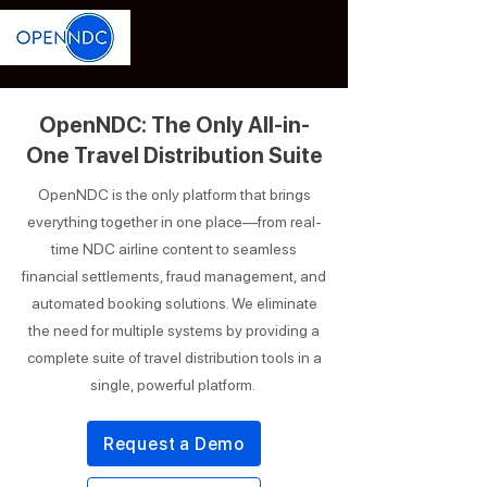
OpenNDC: The Only All-in-
One Travel Distribution Suite
OpenNDC is the only platform that brings
everything together in one place—from real-
time NDC airline content to seamless
financial settlements, fraud management, and
automated booking solutions. We eliminate
the need for multiple systems by providing a
complete suite of travel distribution tools in a
single, powerful platform.
Request a Demo