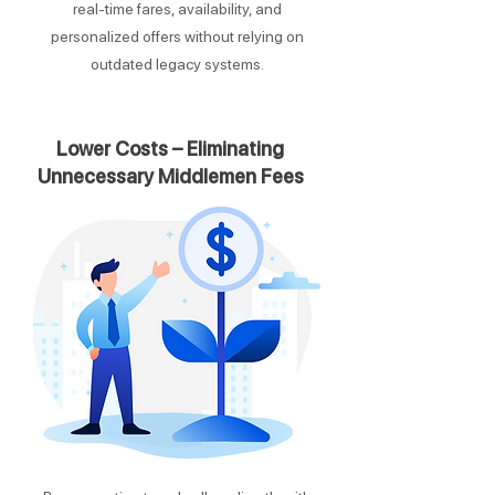
real-time fares, availability, and
personalized offers without relying on
outdated legacy systems.
Lower Costs – Eliminating
Unnecessary Middlemen Fees