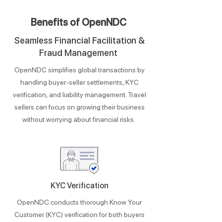
Benefits of OpenNDC
Seamless Financial Facilitation &
Fraud Management
OpenNDC simplifies global transactions by
handling buyer-seller settlements, KYC
verification, and liability management. Travel
sellers can focus on growing their business
without worrying about financial risks.
KYC Verification
OpenNDC conducts thorough Know Your
Customer (KYC) verification for both buyers