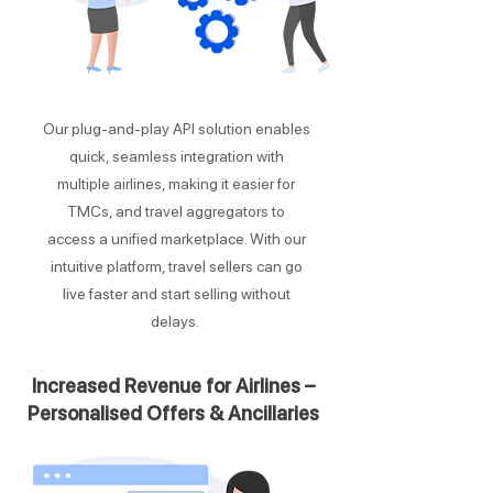
Our plug-and-play API solution enables
quick, seamless integration with
multiple airlines, making it easier for
TMCs, and travel aggregators to
access a unified marketplace. With our
intuitive platform, travel sellers can go
live faster and start selling without
delays.
Increased Revenue for Airlines –
Personalised Offers & Ancillaries