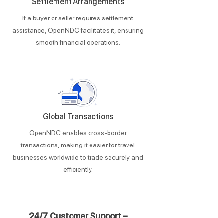
Settlement Arrangements
If a buyer or seller requires settlement
assistance, OpenNDC facilitates it, ensuring
smooth financial operations.
Global Transactions
​​OpenNDC enables cross-border
transactions, making it easier for travel
businesses worldwide to trade securely and
efficiently.
24/7 Customer Support –