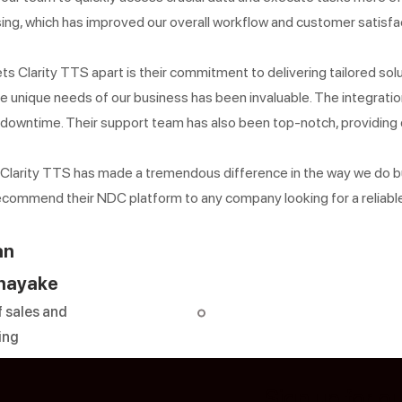
ing, which has improved our overall workflow and customer satisfa
s Clarity TTS apart is their commitment to delivering tailored solu
e unique needs of our business has been invaluable. The integrat
 downtime. Their support team has also been top-notch, providin
, Clarity TTS has made a tremendous difference in the way we do bu
recommend their NDC platform to any company looking for a reliable
an
nayake
 sales and
ing
Sign up for o