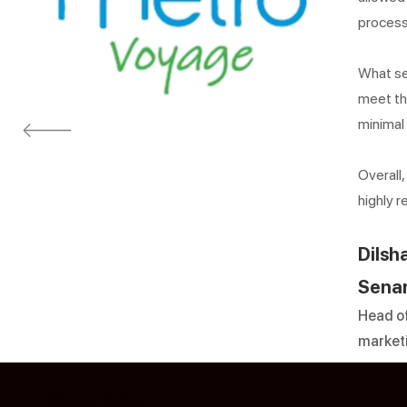
process
What set
meet th
minimal
Overall
highly 
Dilsh
Sena
Head of
market
Resources