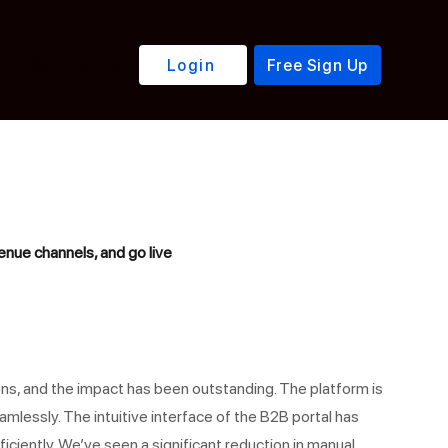
Contact Us
Login
Free Sign Up
nue channels, and go live
ns, and the impact has been outstanding. The platform is
mlessly. The intuitive interface of the B2B portal has
iciently. We’ve seen a significant reduction in manual