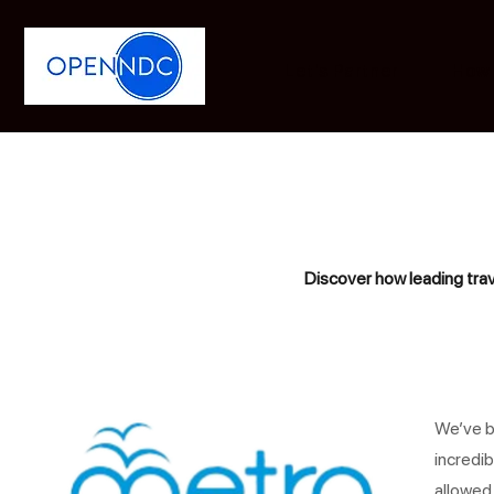
Let's Partner
How 
Discover how leading trav
We’ve b
incredib
allowed 