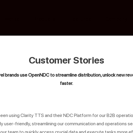
It Works
Products
Features
Company
Customer Stories
el brands use OpenNDC to streamline distribution, unlock new reve
faster.
een using Clarity TTS and their NDC Platform for our B2B operatio
ly user-friendly, streamlining our communication and operations sea
our team to quickly access crucial data and execute tasks more eff