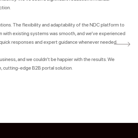
ction.
tions. The flexibility and adaptability of the NDC platform to
ion with existing systems was smooth, and we’ve experienced
g quick responses and expert guidance whenever needed.
siness, and we couldn’t be happier with the results. We
, cutting-edge B2B portal solution.
ur newsletter and other